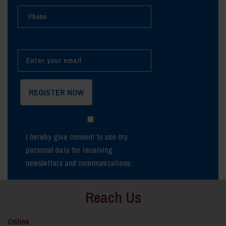
I hereby give consent to use my
personal data for receiving
newsletters and communications.
Reach Us
Online