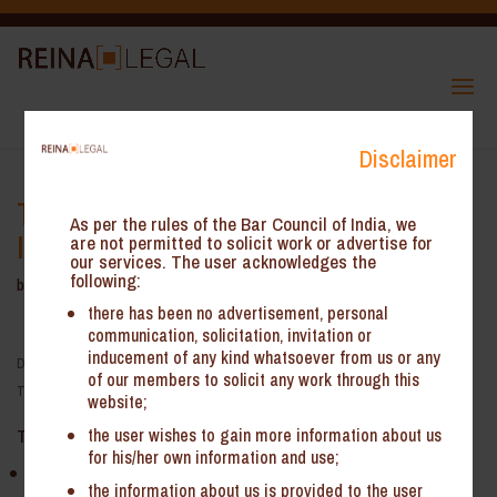
Disclaimer
Tax treatment and challenges for
As per the rules of the Bar Council of India, we
India investment in Canada
are not permitted to solicit work or advertise for
our services. The user acknowledges the
following:
by
Reina Legal
|
Sep 20, 2022
there has been no advertisement, personal
communication, solicitation, invitation or
inducement of any kind whatsoever from us or any
Date:
September 21, 2022
of our members to solicit any work through this
Time:
12:00 am - 12:00 am
website;
the user wishes to gain more information about us
Topic:
for his/her own information and use;
Tax treatment and challenges for Indian investment in Canada
the information about us is provided to the user