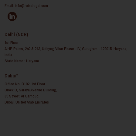
Email:
info@reinalegal.com
Delhi (NCR)
1st Floor
AIHP Palms, 242 & 243, Udhyog Vihar Phase - IV, Gurugram - 122015, Haryana,
India
State Name : Haryana
Dubai*
Office No. B102, 1st Floor
Block B, Saraya Avenue Building,
65 Street, Al Garhoud,
Dubai, United Arab Emirates