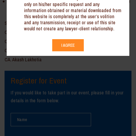
Tax incentives by India for foreign investments and areas to be
only on his/her specific request and any
kept in mind while making investment abroad.
information obtained or material downloaded from
this website is completely at the user’s volition
and any transmission, receipt or use of this site
Speaker: CA. Gaurav Singhal
would not create any lawyer-client relationship.
CA. K.R. Gisrish
CA. Deepak Arora
I AGREE
CA. Rajender Mantra
CA. Akash Lakhotia
Register for Event
If you would like to take part in our event, please fill in your
details in the form below.