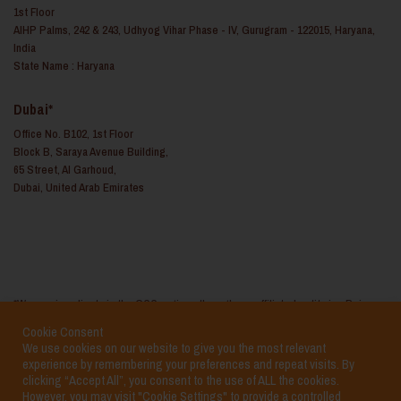
1st Floor
AIHP Palms, 242 & 243, Udhyog Vihar Phase - IV, Gurugram - 122015, Haryana,
India
State Name : Haryana
Dubai*
Office No. B102, 1st Floor
Block B, Saraya Avenue Building,
65 Street, Al Garhoud,
Dubai, United Arab Emirates
*We service clients in the GCC regions through our affiliated entity i.e. Reina
Consulting FZ LLC based in the United Arab Emirates
Cookie Consent
We use cookies on our website to give you the most relevant
experience by remembering your preferences and repeat visits. By
clicking “Accept All”, you consent to the use of ALL the cookies.
However, you may visit "Cookie Settings" to provide a controlled