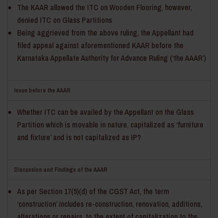
The KAAR allowed the ITC on Wooden Flooring, however,
denied ITC on Glass Partitions
Being aggrieved from the above ruling, the Appellant had
filed appeal against aforementioned KAAR before the
Karnataka Appellate Authority for Advance Ruling (‘the AAAR’)
Issue before the AAAR
Whether ITC can be availed by the Appellant on the Glass
Partition which is movable in nature, capitalized as ‘furniture
and fixture’ and is not capitalized as IP?
Discussion and Findings of the AAAR
As per Section 17(5)(d) of the CGST Act, the term
‘construction’ includes re-construction, renovation, additions,
alterations or repairs, to the extent of capitalization to the