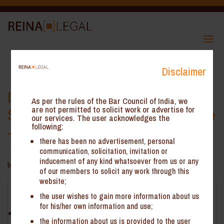
Disclaimer
ITC on Detachable Sliding and
As per the rules of the Bar Council of India, we
Stacking Glass Partition is Eligible
are not permitted to solicit work or advertise for
our services. The user acknowledges the
following:
– AAAR Karnataka*
there has been no advertisement, personal
communication, solicitation, invitation or
inducement of any kind whatsoever from us or any
by
ReinHeads Team
|
May 21, 2020
of our members to solicit any work through this
website;
Facts
the user wishes to gain more information about us
for his/her own information and use;
WeWork India Management Pvt. Ltd. (‘the Appellant’) is
the information about us is provided to the user