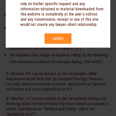
engaged in providing shared workspace to businesses
only on his/her specific request and any
enterprises
information obtained or material downloaded from
this website is completely at the user’s volition
The Appellant procured goods and services (after payment
and any transmission, receipt or use of this site
of GST) for fitting out of such workspaces
would not create any lawyer-client relationship.
As per section 17(5) of the Central Goods and Service Tax
Act, 2017 (‘the CGST Act’), input tax credit (‘ITC’) cannot be
I AGREE
claimed on procurement of goods and services received for
construction of an Immovable Property (‘IP’)
The Appellant has sought an Advance Ruling on the following
from Karnataka Authority for Advance Ruling (‘the KAAR’):
Ø Whether ITC can be availed on the detachable 14MM
Engineered Wood With Oak top Wooden Flooring (‘Wooden
Flooring’) which is movable in nature, capitalized as ‘furniture
and fixture’ and is not capitalized as IP?
Ø Whether ITC can be availed on the Detachable Sliding and
Stacking Glass Partition (‘Glass Partition’) which is movable in
nature, capitalized as “furniture and fixture” and is not
capitalized as IP?