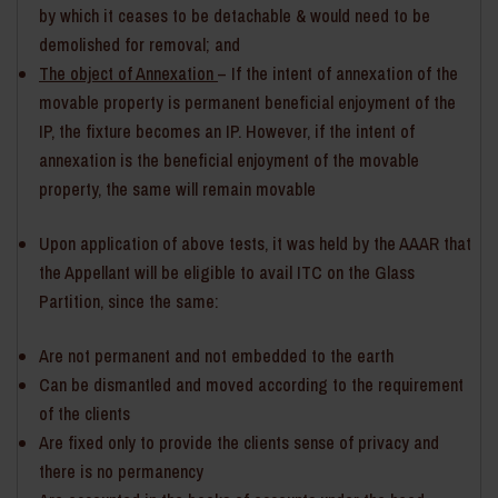
by which it ceases to be detachable & would need to be
demolished for removal; and
The object of Annexation
– If the intent of annexation of the
movable property is permanent beneficial enjoyment of the
IP, the fixture becomes an IP. However, if the intent of
annexation is the beneficial enjoyment of the movable
property, the same will remain movable
Upon application of above tests, it was held by the AAAR that
the Appellant will be eligible to avail ITC on the Glass
Partition, since the same:
Are not permanent and not embedded to the earth
Can be dismantled and moved according to the requirement
of the clients
Are fixed only to provide the clients sense of privacy and
there is no permanency