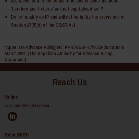
Are accounted in the books of accounts under the head
‘furniture and fixtures’ and not capitalised as IP
Do not qualify as IP and will not be hit by the provisions of
Section 17(5)(d) of the CGST Act
*Appellate Advance Ruling No. KAR/AAAR-17/2019-20 dated 6
March 2020 (The Appellate Authority for Advance Ruling,
Karnataka)
Reach Us
Online
Email:
info@reinalegal.com
Delhi (NCR)