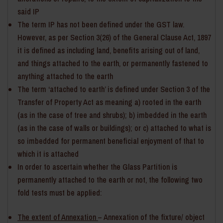
said IP
The term IP has not been defined under the GST law.
However, as per Section 3(26) of the General Clause Act, 1897
it is defined as including land, benefits arising out of land,
and things attached to the earth, or permanently fastened to
anything attached to the earth
The term ‘attached to earth’ is defined under Section 3 of the
Transfer of Property Act as meaning a) rooted in the earth
(as in the case of tree and shrubs); b) imbedded in the earth
(as in the case of walls or buildings); or c) attached to what is
so imbedded for permanent beneficial enjoyment of that to
which it is attached
In order to ascertain whether the Glass Partition is
permanently attached to the earth or not, the following two
fold tests must be applied:
The extent of Annexation
– Annexation of the fixture/ object