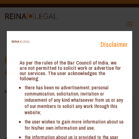
Disclaimer
Payment of pre-deposit for filing
As per the rules of the Bar Council of India, we
appeal through cash ledger only
are not permitted to solicit work or advertise for
our services. The user acknowledges the
following:
there has been no advertisement, personal
by
ReinHeads Team
|
Oct 13, 2021
communication, solicitation, invitation or
inducement of any kind whatsoever from us or any
of our members to solicit any work through this
Payment of pre-deposit for filing appeal through cash
website;
ledger only
the user wishes to gain more information about us
Facts
for his/her own information and use;
the information about us is provided to the user
Jyoti Construction (‘the Petitioner’) is a partnership firm