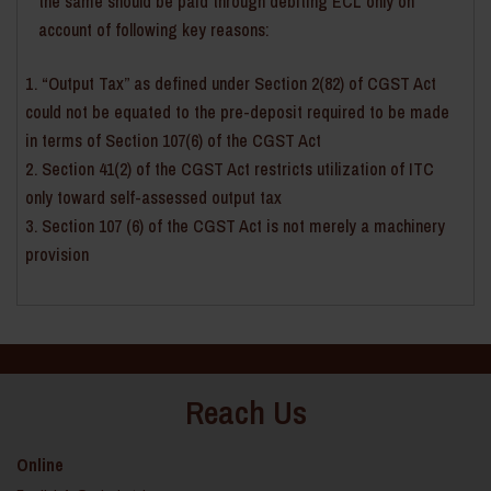
the same should be paid through debiting ECL only on
account of following key reasons:
“Output Tax” as defined under Section 2(82) of CGST Act
could not be equated to the pre-deposit required to be made
in terms of Section 107(6) of the CGST Act
Section 41(2) of the CGST Act restricts utilization of ITC
only toward self-assessed output tax
Section 107 (6) of the CGST Act is not merely a machinery
provision
Reach Us
Online