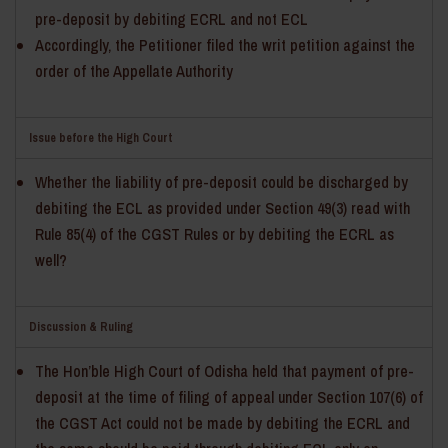
pre-deposit by debiting ECRL and not ECL
Accordingly, the Petitioner filed the writ petition against the
order of the Appellate Authority
Issue before the High Court
Whether the liability of pre-deposit could be discharged by
debiting the ECL as provided under Section 49(3) read with
Rule 85(4) of the CGST Rules or by debiting the ECRL as
well?
Discussion & Ruling
The Hon’ble High Court of Odisha held that payment of pre-
deposit at the time of filing of appeal under Section 107(6) of
the CGST Act could not be made by debiting the ECRL and