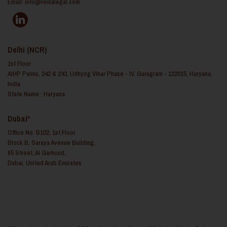
Email:
info@reinalegal.com
Delhi (NCR)
1st Floor
AIHP Palms, 242 & 243, Udhyog Vihar Phase - IV, Gurugram - 122015, Haryana,
India
State Name : Haryana
Dubai*
Office No. B102, 1st Floor
Block B, Saraya Avenue Building,
65 Street, Al Garhoud,
Dubai, United Arab Emirates