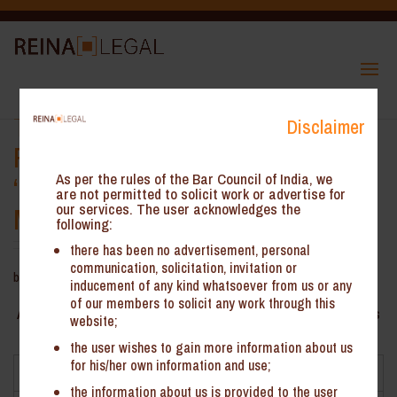
Transfer of Land Development
Disclaimer
Rights taxable as Supply of
‘Service’ – GST AAAR
As per the rules of the Bar Council of India, we
are not permitted to solicit work or advertise for
our services. The user acknowledges the
Maharashtra
following:
there has been no advertisement, personal
communication, solicitation, invitation or
by
ReinHeads Team
|
Oct 16, 2020
inducement of any kind whatsoever from us or any
of our members to solicit any work through this
AAAR Maharashtra * – Transfer of Land Development Rights
website;
taxable as Supply of ‘Service’
the user wishes to gain more information about us
for his/her own information and use;
Facts
the information about us is provided to the user