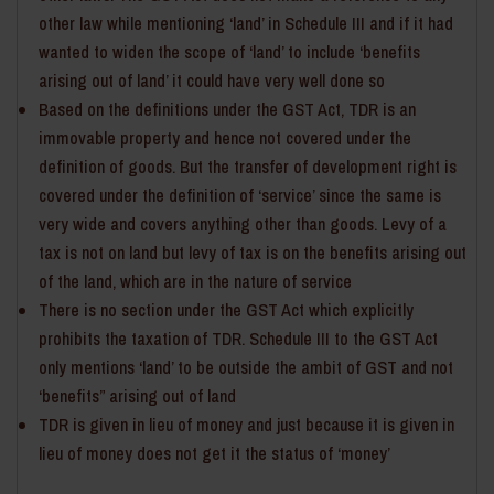
other law while mentioning ‘land’ in Schedule III and if it had
wanted to widen the scope of ‘land’ to include ‘benefits
arising out of land’ it could have very well done so
Based on the definitions under the GST Act, TDR is an
immovable property and hence not covered under the
definition of goods. But the transfer of development right is
covered under the definition of ‘service’ since the same is
very wide and covers anything other than goods. Levy of a
tax is not on land but levy of tax is on the benefits arising out
of the land, which are in the nature of service
There is no section under the GST Act which explicitly
prohibits the taxation of TDR. Schedule III to the GST Act
only mentions ‘land’ to be outside the ambit of GST and not
‘benefits” arising out of land
TDR is given in lieu of money and just because it is given in
lieu of money does not get it the status of ‘money’