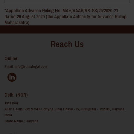
*Appellate Advance Ruling No. MAH/AAAR/RS-SK/25/2020-21
dated 26 August 2020 (the Appellate Authority for Advance Ruling,
Maharashtra)
Reach Us
Online
Email:
info@reinalegal.com
Delhi (NCR)
1st Floor
AIHP Palms, 242 & 243, Udhyog Vihar Phase - IV, Gurugram - 122015, Haryana,
India
State Name : Haryana