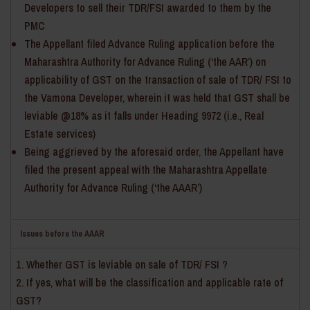
Developers to sell their TDR/FSI awarded to them by the
PMC
The Appellant filed Advance Ruling application before the
Maharashtra Authority for Advance Ruling (‘the AAR’) on
applicability of GST on the transaction of sale of TDR/ FSI to
the Vamona Developer, wherein it was held that GST shall be
leviable @18% as it falls under Heading 9972 (i.e., Real
Estate services)
Being aggrieved by the aforesaid order, the Appellant have
filed the present appeal with the Maharashtra Appellate
Authority for Advance Ruling (‘the AAAR’)
Issues before the AAAR
Whether GST is leviable on sale of TDR/ FSI ?
If yes, what will be the classification and applicable rate of
GST?