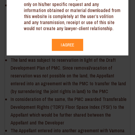
only on his/her specific request and any
Vilas Chandanmal Gandhi (‘the Appellant’) owns a land
information obtained or material downloaded from
situated within the limits of Pune Municipal Corporation (‘the
this website is completely at the user’s volition
PMC’). The Appellant entered into an agreement with a
and any transmission, receipt or use of this site
would not create any lawyer-client relationship.
Developer, whereby the development rights in the land are
transferred to the Developer for the purpose of construction
of residential/ commercial project (so as to enjoy the rights
I AGREE
in the land jointly)
The land was subject to reservation in light of the Draft
Development Plan of PMC. Since removal/vacation of
reservation was not possible on the land, the Appellant
entered into an agreement with the PMC to transfer the land
(by surrendering the joint rights in land) to the PMC
In consideration of the same, the PMC awarded Transferable
Development Rights (‘TDR’)/ Floor Space Index (‘FSI’) to the
Appellant which would be further shared between the
Appellant and the Developer
The Appellant entered into another agreement with Vamona