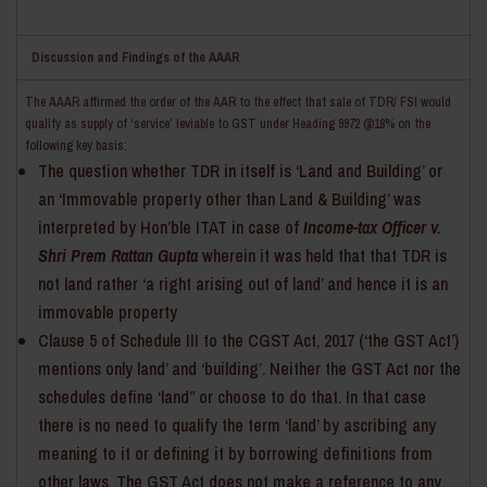
Discussion and Findings of the AAAR
The AAAR affirmed the order of the AAR to the effect that sale of TDR/ FSI would
qualify as supply of ‘service’ leviable to GST under Heading 9972 @18% on the
following key basis:
The question whether TDR in itself is ‘Land and Building’ or
an ‘Immovable property other than Land & Building’ was
interpreted by Hon’ble ITAT in case of
Income-tax Officer v.
Shri Prem Rattan Gupta
wherein it was held that that TDR is
not land rather ‘a right arising out of land’ and hence it is an
immovable property
Clause 5 of Schedule III to the CGST Act, 2017 (‘the GST Act’)
mentions only land’ and ‘building’. Neither the GST Act nor the
schedules define ‘land” or choose to do that. In that case
there is no need to qualify the term ‘land’ by ascribing any
meaning to it or defining it by borrowing definitions from
other laws. The GST Act does not make a reference to any