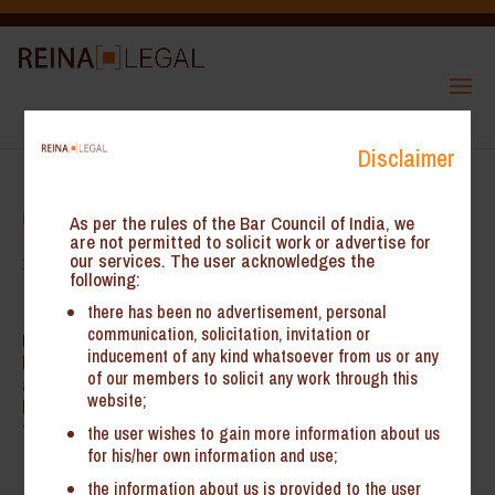
Disclaimer
CAREER
As per the rules of the Bar Council of India, we
are not permitted to solicit work or advertise for
our services. The user acknowledges the
following:
there has been no advertisement, personal
communication, solicitation, invitation or
Reina Legal is continually looking at legal professionals who
inducement of any kind whatsoever from us or any
have strong academics and law firm experience. The firm is
of our members to solicit any work through this
also happy to accept law students for short term internships. To
website;
learn more about the opportunities available in associating with
the firm, please write to us at
info@reinalegal.com
the user wishes to gain more information about us
for his/her own information and use;
the information about us is provided to the user