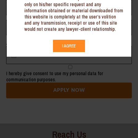
only on his/her specific request and any
information obtained or material downloaded from
this website is completely at the user’s volition
and any transmission, receipt or use of this site
would not create any lawyer-client relationship.
Attach Your Resume Here
I AGREE
I hereby give consent to use my personal data for
communication purposes.
Reach Us