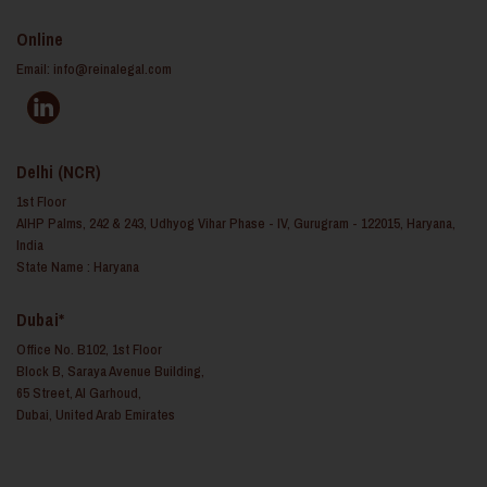
Online
Email:
info@reinalegal.com
Delhi (NCR)
1st Floor
AIHP Palms, 242 & 243, Udhyog Vihar Phase - IV, Gurugram - 122015, Haryana,
India
State Name : Haryana
Dubai*
Office No. B102, 1st Floor
Block B, Saraya Avenue Building,
65 Street, Al Garhoud,
Dubai, United Arab Emirates