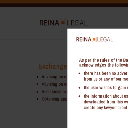
As per the rules of the Ba
Exchange Control and Regulat
acknowledges the followi
there has been no advert
Advising on entry strategies under Foreign Dire
from us or any of our me
Advising on outbound investments by Indian Com
the user wishes to gain 
Assistance in preparation and filing of applicat
the information about us
Obtaining approvals from regulatory bodies
downloaded from this web
create any lawyer-client 