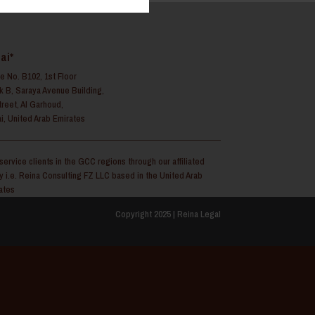
ai*
ce No. B102, 1st Floor
k B, Saraya Avenue Building,
treet, Al Garhoud,
i, United Arab Emirates
service clients in the GCC regions through our affiliated
ty i.e. Reina Consulting FZ LLC based in the United Arab
ates
Copyright 2025 | Reina Legal