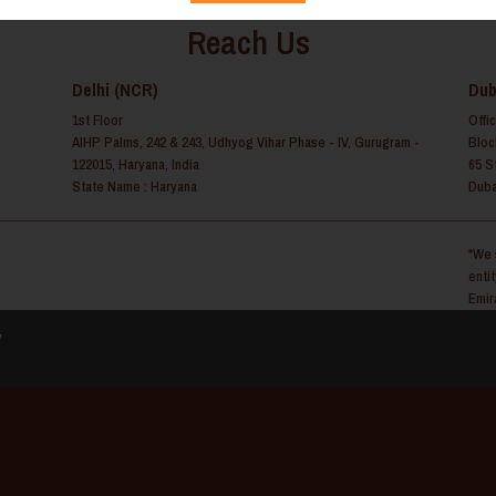
Reach Us
Delhi (NCR)
Dub
1st Floor
Offi
AIHP Palms, 242 & 243, Udhyog Vihar Phase - IV, Gurugram -
Bloc
122015, Haryana, India
65 S
State Name : Haryana
Duba
*We 
enti
Emir
y