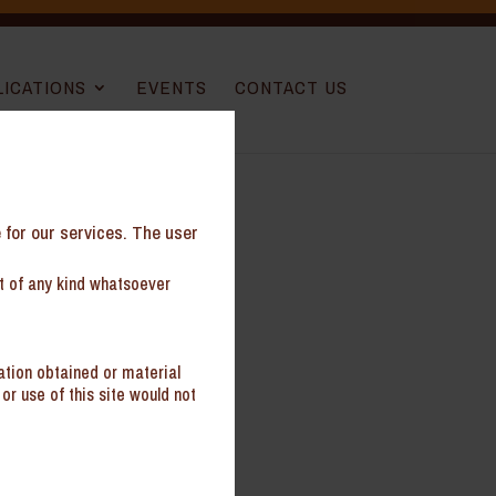
LICATIONS
EVENTS
CONTACT US
e for our services. The user
nt of any kind whatsoever
ation obtained or material
or use of this site would not