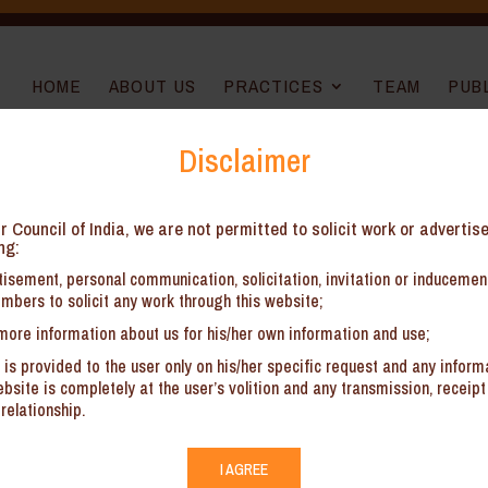
HOME
ABOUT US
PRACTICES
TEAM
PUB
Disclaimer
r Council of India, we are not permitted to solicit work or advertis
ory Matters
ng:
isement, personal communication, solicitation, invitation or induceme
ct Investment Policies
mbers to solicit any work through this website;
panies (specifically in the GCC region)
more information about us for his/her own information and use;
ions/ returns/ forms with the Regulators
 is provided to the user only on his/her specific request and any inform
site is completely at the user’s volition and any transmission, receipt 
relationship.
I AGREE