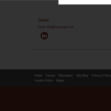
Online
Email:
info@reinalegal.com
Home
Career
Disclaimer
Site Map
Privacy Polic
Cookie Policy
Blogs