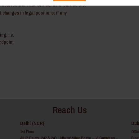
received from authorities, third-parties etc.
 changes in legal positions, if any
ng, i.e.
andpoint
Reach Us
Delhi (NCR)
Dub
1st Floor
Offi
AIHP Palms, 242 & 243, Udhyog Vihar Phase - IV, Gurugram -
Bloc