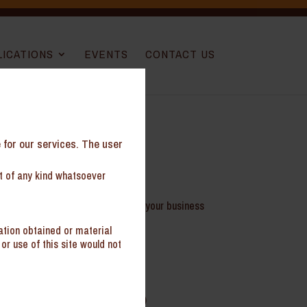
LICATIONS
EVENTS
CONTACT US
e for our services. The user
nt of any kind whatsoever
your virtual GC and help safeguard your business
ation obtained or material
or use of this site would not
mployment, vendor agreements etc.)