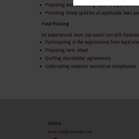
Preparing and submitting reply to legal notices 
Providing timely updates on applicable laws and
Fund Raising
An experienced team can assist you with fundraisi
Participating in the negotiations from legal st
Preparing term-sheet
Drafting shareholder agreements
Undertaking requisite secretarial compliances
Online
Email:
info@reinalegal.com