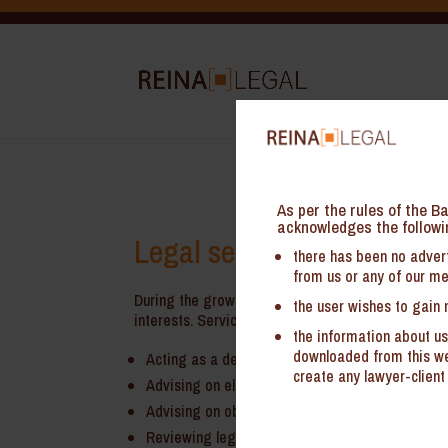
As per the rules of the Ba
acknowledges the followi
Legal services for Start-u
there has been no advert
from us or any of our me
During the growing phase, it may not be feasible 
the user wishes to gain 
interests. Services of virtual GC typically covers:
the information about us
downloaded from this web
Acting as a dedicated virtual in-house counsel 
create any lawyer-client 
Advising on eligibility for obtaining tax incenti
Advising on obtaining registrations/ permission
Reviewing legal contracts/ terms of service an