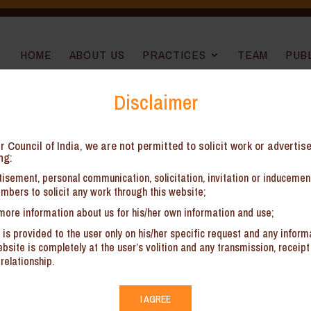
HOME
ABOUT US
PRACTICES
TEAM
PUB
Disclaimer
r Council of India, we are not permitted to solicit work or advertis
ng:
ps
isement, personal communication, solicitation, invitation or induceme
mbers to solicit any work through this website;
for start-ups to hire a full-time General Counsel (GC). We can act as 
more information about us for his/her own information and use;
 is provided to the user only on his/her specific request and any inform
site is completely at the user’s volition and any transmission, receipt 
for advising on strategic as well as day-to-day legal matters
relationship.
ves including obtaining startup registration with the concerned Ministry
s under relevant laws
I AGREE
d providing templates for routine agreements (e.g., non-disclosure, e