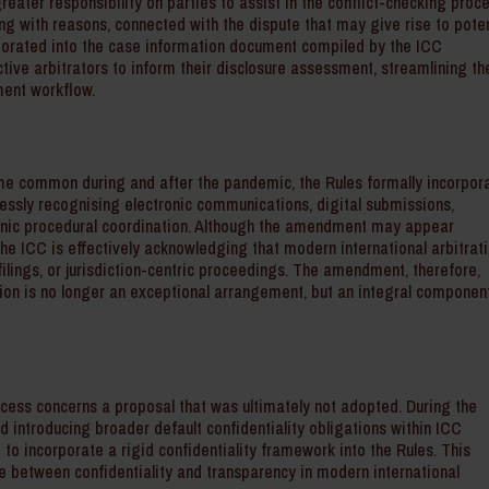
reater responsibility on parties to assist in the conflict-checking proc
long with reasons, connected with the dispute that may give rise to poten
orporated into the case information document compiled by the ICC
tive arbitrators to inform their disclosure assessment, streamlining th
ment workflow.
came common during and after the pandemic, the Rules formally incorpor
essly recognising electronic communications, digital submissions,
nic procedural coordination. Although the amendment may appear
 The ICC is effectively acknowledging that modern international arbitrati
ilings, or jurisdiction-centric proceedings. The amendment, therefore,
ation is no longer an exceptional arrangement, but an integral componen
ocess concerns a proposal that was ultimately not adopted. During the
d introducing broader default confidentiality obligations within ICC
 to incorporate a rigid confidentiality framework into the Rules. This
e between confidentiality and transparency in modern international