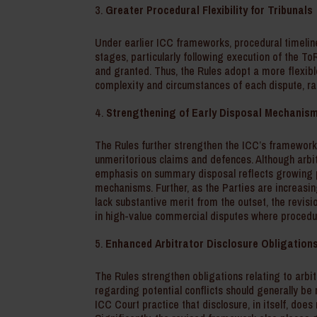
Greater Procedural Flexibility for Tribunals
Under earlier ICC frameworks, procedural timelin
stages, particularly following execution of the To
and granted. Thus, the Rules adopt a more flexib
complexity and circumstances of each dispute, ra
Strengthening of Early Disposal Mechanis
The Rules further strengthen the ICC’s framework
unmeritorious claims and defences. Although arbit
emphasis on summary disposal reflects growing p
mechanisms. Further, as the Parties are increasin
lack substantive merit from the outset, the revis
in high-value commercial disputes where procedur
Enhanced Arbitrator Disclosure Obligation
The Rules strengthen obligations relating to arbitr
regarding potential conflicts should generally be 
ICC Court practice that disclosure, in itself, does