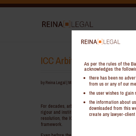
ICC Arbitration Rules 2
As per the rules of the Ba
acknowledges the followi
there has been no advert
by
Reina Legal
|
May 18, 2026
from us or any of our me
the user wishes to gain 
the information about us
For decades, arbitration under the Internationa
downloaded from this web
rigour and institutional oversight. With the comme
create any lawyer-client 
resolution, the ICC’s latest revisions signal a co
framework.
Even before the implementation of the ICC Arbitra