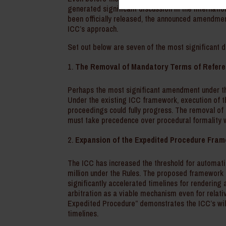
generated significant discussion in the internatio
been officially released, the announced amendment
ICC’s approach.
Set out below are seven of the most significant d
The Removal of Mandatory Terms of Refer
Perhaps the most significant amendment under th
Under the existing ICC framework, execution of 
proceedings could fully progress. The removal of T
must take precedence over procedural formality w
Expansion of the Expedited Procedure Fra
The ICC has increased the threshold for automati
million under the Rules. The proposed framework
significantly accelerated timelines for renderi
arbitration as a viable mechanism even for relati
Expedited Procedure” demonstrates the ICC’s wil
timelines.