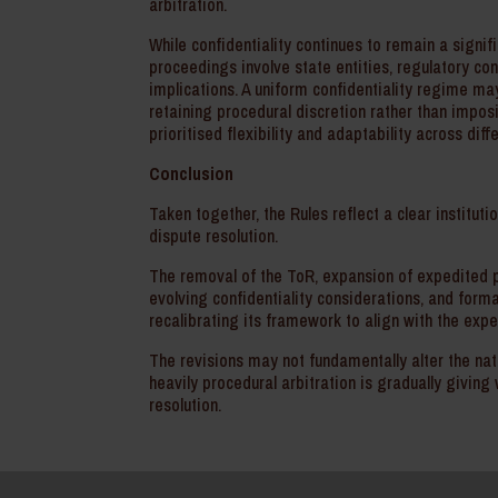
arbitration.
While confidentiality continues to remain a signi
proceedings involve state entities, regulatory co
implications. A uniform confidentiality regime ma
retaining procedural discretion rather than imposi
prioritised flexibility and adaptability across dif
Conclusion
Taken together, the Rules reflect a clear institutio
dispute resolution.
The removal of the ToR, expansion of expedited pr
evolving confidentiality considerations, and forma
recalibrating its framework to align with the ex
The revisions may not fundamentally alter the natu
heavily procedural arbitration is gradually giv
resolution.