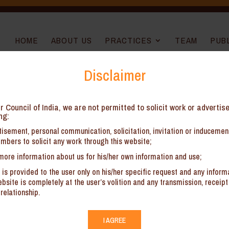
HOME
ABOUT US
PRACTICES
TEAM
PUB
Disclaimer
026 — What Has Changed?
r Council of India, we are not permitted to solicit work or advertis
ng:
isement, personal communication, solicitation, invitation or induceme
mbers to solicit any work through this website;
more information about us for his/her own information and use;
By Ananya Sarkar and
Sunakshi 
 is provided to the user only on his/her specific request and any inform
l Chamber of Commerce (“ICC”) rules have been associated with procedu
site is completely at the user’s volition and any transmission, receipt 
rcial parties increasingly prioritising efficiency and streamlined dispu
relationship.
nscious shift towards a more flexible and commercially responsive arbitr
I AGREE
tion Rules 2026 (“Rules”) on 1 June 2026, the proposed revisions have