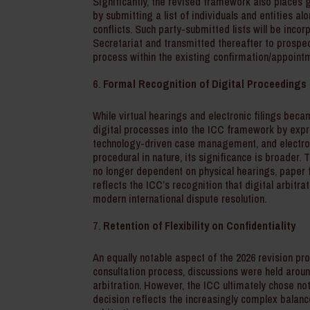
Significantly, the revised framework also places g
by submitting a list of individuals and entities a
conflicts. Such party-submitted lists will be inc
Secretariat and transmitted thereafter to prospec
process within the existing confirmation/appoint
Formal Recognition of Digital Proceedings
While virtual hearings and electronic filings be
digital processes into the ICC framework by expr
technology-driven case management, and electro
procedural in nature, its significance is broader.
no longer dependent on physical hearings, paper f
reflects the ICC’s recognition that digital arbitr
modern international dispute resolution.
Retention of Flexibility on Confidentiality
An equally notable aspect of the 2026 revision pr
consultation process, discussions were held aroun
arbitration. However, the ICC ultimately chose not
decision reflects the increasingly complex balanc