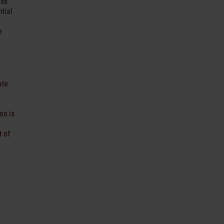
ess
tial
e
ate
on is
t of