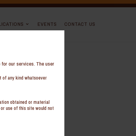
LICATIONS
EVENTS
CONTACT US
e for our services. The user
nt of any kind whatsoever
Sokhi
ation obtained or material
ral
or use of this site would not
te
al