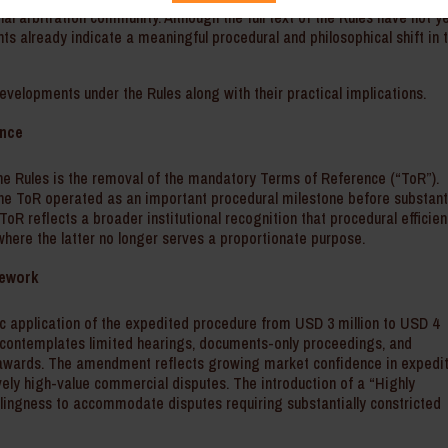
nal arbitration community. Although the full text of the Rules have not y
s already indicate a meaningful procedural and philosophical shift in 
evelopments under the Rules along with their practical implications.
ence
e Rules is the removal of the mandatory Terms of Reference (“ToR”).
the ToR operated as an important procedural milestone before substant
oR reflects a broader institutional recognition that procedural efficie
here the latter no longer serves a proportionate purpose.
mework
c application of the expedited procedure from USD 3 million to USD 4
 contemplates limited hearings, documents-only proceedings, and
ng awards. The amendment reflects growing market confidence in expedi
vely high-value commercial disputes. The introduction of a “Highly
lingness to accommodate disputes requiring substantially constricted