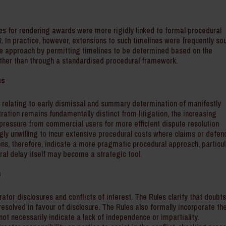
es for rendering awards were more rigidly linked to formal procedural
R. In practice, however, extensions to such timelines were frequently so
le approach by permitting timelines to be determined based on the
ther than through a standardised procedural framework.
ms
 relating to early dismissal and summary determination of manifestly
ration remains fundamentally distinct from litigation, the increasing
ressure from commercial users for more efficient dispute resolution
gly unwilling to incur extensive procedural costs where claims or defen
ions, therefore, indicate a more pragmatic procedural approach, particul
al delay itself may become a strategic tool.
s
ator disclosures and conflicts of interest. The Rules clarify that doubt
resolved in favour of disclosure. The Rules also formally incorporate th
 not necessarily indicate a lack of independence or impartiality.