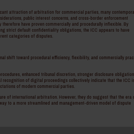
ficant attraction of arbitration for commercial parties, many contempor
nsiderations, public interest concerns, and cross-border enforcement
y therefore have proven commercially and procedurally inflexible. By
ng strict default confidentiality obligations, the ICC appears to have
ferent categories of disputes.
nal shift toward procedural efficiency, flexibility, and commercially prac
ocedures, enhanced tribunal discretion, stronger disclosure obligation
l recognition of digital proceedings collectively indicate that the ICC i
pectations of modern commercial parties.
re of international arbitration. However, they do suggest that the era 
ing way to a more streamlined and management-driven model of dispute