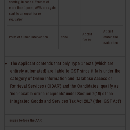
scoring. In case difference of
more than 1 point, AWA are again
sent to an expert for re-
evaluation
At test
At test
­Point of human intervention
None
center and
Center
evaluation
The Applicant contends that only Type 1 tests (which are
entirely automated) are liable to GST since it falls under the
category of Online Information and Database Access or
Retrieval Services (‘OIDAR’) and the Candidates qualify as
‘non-taxable online recipients’ under Section 2(16) of the
Integrated Goods and Services Tax Act 2017 (‘the IGST Act’)
Issues before the AAR