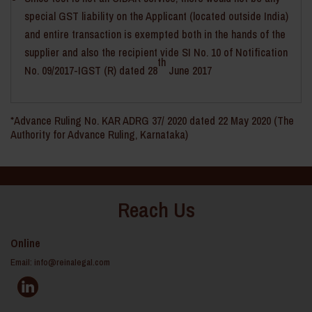
special GST liability on the Applicant (located outside India)
and entire transaction is exempted both in the hands of the
supplier and also the recipient vide SI No. 10 of Notification
th
No. 09/2017-IGST (R) dated 28
June 2017
*Advance Ruling No. KAR ADRG 37/ 2020 dated 22 May 2020 (The
Authority for Advance Ruling, Karnataka)
Reach Us
Online
Email:
info@reinalegal.com