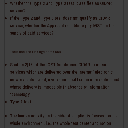
Whether the Type 2 and Type 3 test classifies as OIDAR
service?
If the Type 2 and Type 3 test does not qualify as OIDAR
service, whether the Applicant is liable to pay IGST on the
supply of said services?
Discussion and Findings of the AAR
Section 2(17) of the IGST Act defines OIDAR to mean
services which are delivered over the internet/ electronic
network, automated, involve minimal human intervention and
whose delivery is impossible in absence of information
technology
Type 2 test
The human activity on the side of supplier is focused on the
whole environment, i.e., the whole test center and not on