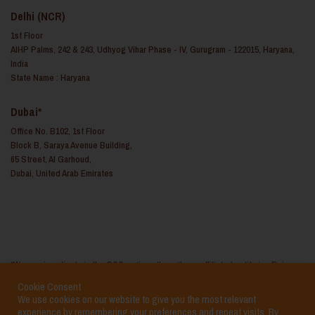
Delhi (NCR)
1st Floor
AIHP Palms, 242 & 243, Udhyog Vihar Phase - IV, Gurugram - 122015, Haryana,
India
State Name : Haryana
Dubai*
Office No. B102, 1st Floor
Block B, Saraya Avenue Building,
65 Street, Al Garhoud,
Dubai, United Arab Emirates
*We service clients in the GCC regions through our affiliated entity i.e. Reina
Consulting FZ LLC based in the United Arab Emirates
Cookie Consent
We use cookies on our website to give you the most relevant
experience by remembering your preferences and repeat visits. By