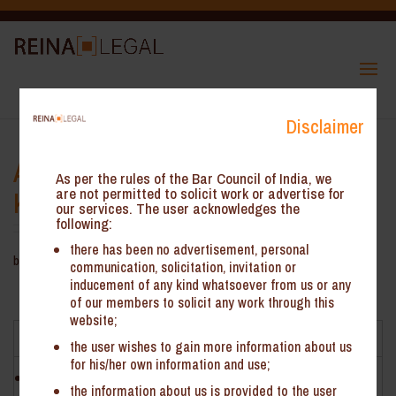
Disclaimer
Ambit of OIDAR Services – AAR
As per the rules of the Bar Council of India, we
Karnataka
are not permitted to solicit work or advertise for
our services. The user acknowledges the
following:
there has been no advertisement, personal
by
ReinHeads Team
|
Jun 19, 2020
communication, solicitation, invitation or
inducement of any kind whatsoever from us or any
Ambit of OIDAR Services – AAR Karnataka*
of our members to solicit any work through this
website;
Facts
the user wishes to gain more information about us
for his/her own information and use;
NCS Pearson Inc. (‘the Applicant’) is engaged in the provision
the information about us is provided to the user