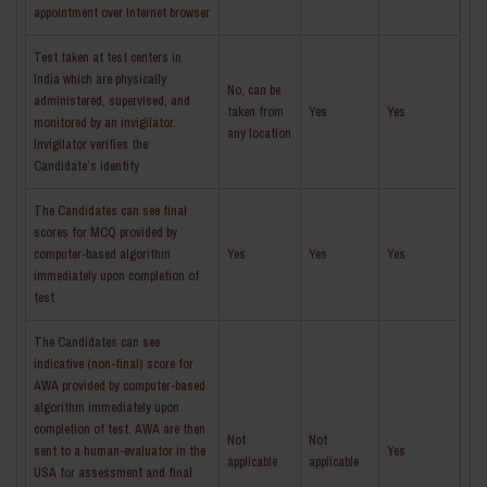
appointment over Internet browser
Test taken at test centers in
India which are physically
No, can be
administered, supervised, and
taken from
Yes
Yes
monitored by an invigilator.
any location
Invigilator verifies the
Candidate’s identity
The Candidates can see final
scores for MCQ provided by
computer-based algorithm
Yes
Yes
Yes
immediately upon completion of
test
The Candidates can see
indicative (non-final) score for
AWA provided by computer-based
algorithm immediately upon
completion of test. AWA are then
Not
Not
sent to a human-evaluator in the
Yes
applicable
applicable
USA for assessment and final