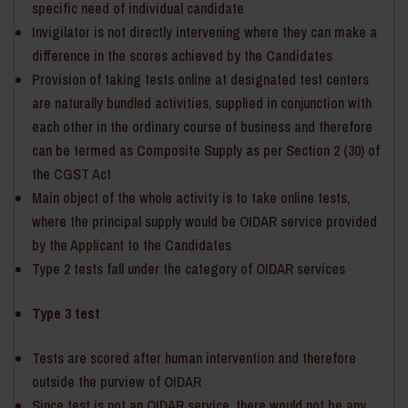
specific need of individual candidate
Invigilator is not directly intervening where they can make a
difference in the scores achieved by the Candidates
Provision of taking tests online at designated test centers
are naturally bundled activities, supplied in conjunction with
each other in the ordinary course of business and therefore
can be termed as Composite Supply as per Section 2 (30) of
the CGST Act
Main object of the whole activity is to take online tests,
where the principal supply would be OIDAR service provided
by the Applicant to the Candidates
Type 2 tests fall under the category of OIDAR services
Type 3 test
Tests are scored after human intervention and therefore
outside the purview of OIDAR
Since test is not an OIDAR service, there would not be any