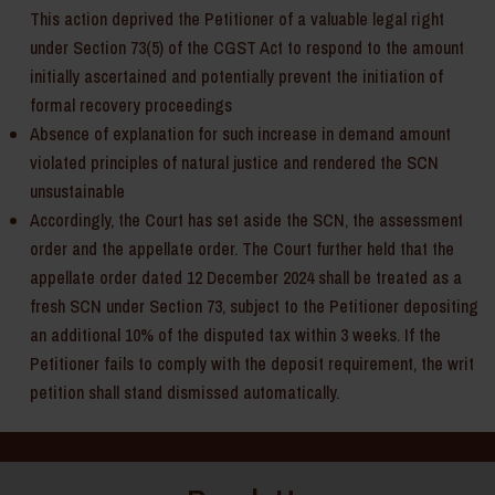
This action deprived the Petitioner of a valuable legal right
under Section 73(5) of the CGST Act to respond to the amount
initially ascertained and potentially prevent the initiation of
formal recovery proceedings
Absence of explanation for such increase in demand amount
violated principles of natural justice and rendered the SCN
unsustainable
Accordingly, the Court has set aside the SCN, the assessment
order and the appellate order. The Court further held that the
appellate order dated 12 December 2024 shall be treated as a
fresh SCN under Section 73, subject to the Petitioner depositing
an additional 10% of the disputed tax within 3 weeks. If the
Petitioner fails to comply with the deposit requirement, the writ
petition shall stand dismissed automatically.