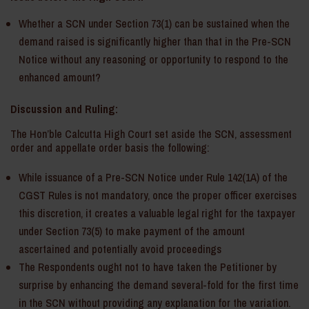
Whether a SCN under Section 73(1) can be sustained when the
demand raised is significantly higher than that in the Pre-SCN
Notice without any reasoning or opportunity to respond to the
enhanced amount?
Discussion and Ruling:
The Hon’ble Calcutta High Court set aside the SCN, assessment
order and appellate order basis the following:
While issuance of a Pre-SCN Notice under Rule 142(1A) of the
CGST Rules is not mandatory, once the proper officer exercises
this discretion, it creates a valuable legal right for the taxpayer
under Section 73(5) to make payment of the amount
ascertained and potentially avoid proceedings
The Respondents ought not to have taken the Petitioner by
surprise by enhancing the demand several-fold for the first time
in the SCN without providing any explanation for the variation.