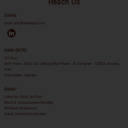
Reach Us
Online
Email:
info@reinalegal.com
Delhi (NCR)
1st Floor
AIHP Palms, 242 & 243, Udhyog Vihar Phase - IV, Gurugram - 122015, Haryana,
India
State Name : Haryana
Dubai*
Office No. B102, 1st Floor
Block B, Saraya Avenue Building,
65 Street, Al Garhoud,
Dubai, United Arab Emirates