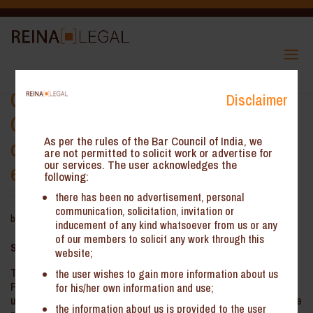
Calcutta High Court – Validity of
Disclaimer
GST Show Cause Notice (SCN) if
demand in DRC-01 significantly
As per the rules of the Bar Council of India, we
are not permitted to solicit work or advertise for
our services. The user acknowledges the
exceeds DRC-01A
following:
there has been no advertisement, personal
communication, solicitation, invitation or
by
Reina Legal
|
Aug 11, 2025
inducement of any kind whatsoever from us or any
of our members to solicit any work through this
Summary
:
website;
The Hon’ble Calcutta High Court has held that a SCN issued in
the user wishes to gain more information about us
Form GST DRC-01 under Section 73 of the CGST Act is
for his/her own information and use;
unsustainable if it substantially enhances the tax demand over the
the information about us is provided to the user