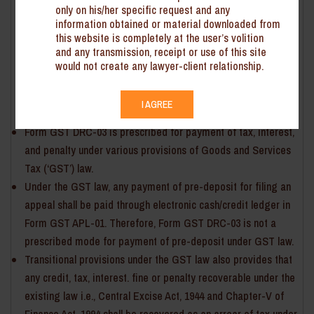
Tax and Central Excise
only on his/her specific request and any
information obtained or material downloaded from
The Central Board of Indirect Taxes and Customs (‘CBIC’) vide
this website is completely at the user’s volition
Instruction No. CBIC-240137/14/2022 dated 28 October 2022 has
and any transmission, receipt or use of this site
issued directions with respect to pre-deposit payment method
would not create any lawyer-client relationship.
for cases pertaining to the Central Excise and Service Tax.
Key points emanating from the Instructions are summarised
I AGREE
below:
Form GST DRC-03 is prescribed for payment of tax, interest,
and penalty under various provisions of Goods and Services
Tax (‘GST’) law.
Under the GST law, any payment of pre-deposit for filing an
appeal shall be paid through electronic cash/credit ledger in
Form GST APL-01. Therefore, Form GST DRC-03 is not a
prescribed mode for payment of pre-deposit under GST law.
Transitional provisions under the GST law also provides that
any credit, tax, interest. fine or penalty recoverable under the
existing law i.e., Central Excise Act, 1944 and Chapter-V of