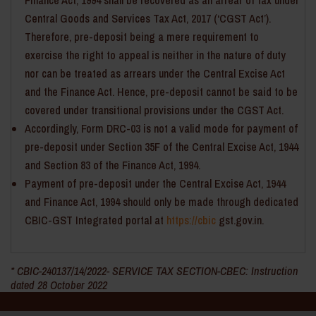
Finance Act, 1994 shall be recovered as an arrear of tax under
Central Goods and Services Tax Act, 2017 (‘CGST Act’).
Therefore, pre-deposit being a mere requirement to
exercise the right to appeal is neither in the nature of duty
nor can be treated as arrears under the Central Excise Act
and the Finance Act. Hence, pre-deposit cannot be said to be
covered under transitional provisions under the CGST Act.
Accordingly, Form DRC-03 is not a valid mode for payment of
pre-deposit under Section 35F of the Central Excise Act, 1944
and Section 83 of the Finance Act, 1994.
Payment of pre-deposit under the Central Excise Act, 1944
and Finance Act, 1994 should only be made through dedicated
CBIC-GST Integrated portal at
https://cbic
gst.gov.in.
* CBIC-240137/14/2022- SERVICE TAX SECTION-CBEC: Instruction
dated 28 October 2022