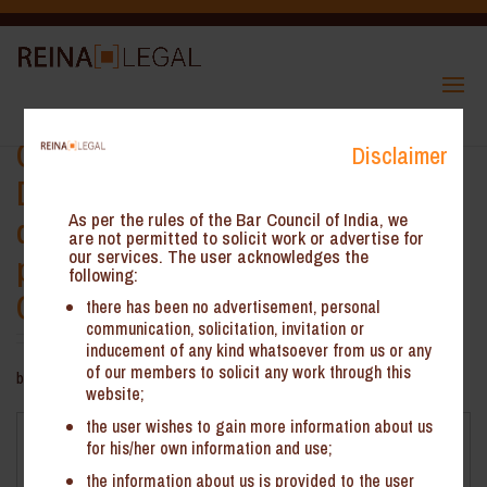
CBIC: Payment vide Form GST
Disclaimer
DRC-03 is not valid mode for pre-
deposit in appeal matters
As per the rules of the Bar Council of India, we
are not permitted to solicit work or advertise for
our services. The user acknowledges the
pertaining to Service Tax and
following:
Central Excise
there has been no advertisement, personal
communication, solicitation, invitation or
inducement of any kind whatsoever from us or any
of our members to solicit any work through this
by
ReinHeads Team
|
Nov 3, 2022
website;
the user wishes to gain more information about us
CBIC: Payment vide Form GST DRC-03 is not valid mode
for his/her own information and use;
for pre-deposit in appeal matters pertaining to Service
the information about us is provided to the user