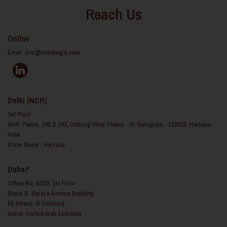
Reach Us
Online
Email:
info@reinalegal.com
Delhi (NCR)
1st Floor
AIHP Palms, 242 & 243, Udhyog Vihar Phase - IV, Gurugram - 122015, Haryana,
India
State Name : Haryana
Dubai*
Office No. B102, 1st Floor
Block B, Saraya Avenue Building,
65 Street, Al Garhoud,
Dubai, United Arab Emirates