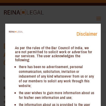
Disclaimer
Delhi High Court: GST
As per the rules of the Bar Council of India, we
Applicability on Expenses not
are not permitted to solicit work or advertise for
our services. The user acknowledges the
following:
Cross-charged
there has been no advertisement, personal
communication, solicitation, invitation or
inducement of any kind whatsoever from us or any
by
Reina Legal
|
Jun 12, 2025
of our members to solicit any work through this
website;
Summary:
the user wishes to gain more information about us
The key issue involved is levy of IGST on expenses incurred by
for his/her own information and use;
the Petitioner that are not cross-charged with other offices. The
the information about us is provided to the user