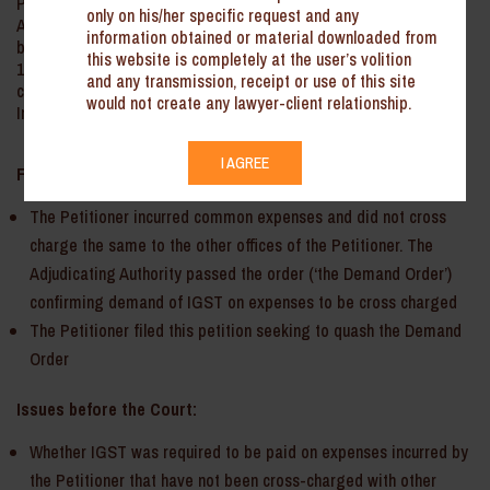
Petitioner sought to quash the Order passed by the Adjudicating
only on his/her specific request and any
Authority. The Court held that the matter should be reconsidered
information obtained or material downloaded from
by the Adjudicating Authority in light of the Circular No.
this website is completely at the user’s volition
199/11/2023-GST and the judgment passed by this Court in the
and any transmission, receipt or use of this site
case of Metal One Corporation India Pvt. Ltd. & Ors. v. Union of
would not create any lawyer-client relationship.
India & Ors.
I AGREE
Facts:
The Petitioner incurred common expenses and did not cross
charge the same to the other offices of the Petitioner. The
Adjudicating Authority passed the order (‘the Demand Order’)
confirming demand of IGST on expenses to be cross charged
The Petitioner filed this petition seeking to quash the Demand
Order­­­
Issues before the Court:
Whether IGST was required to be paid on expenses incurred by
the Petitioner that have not been cross-charged with other