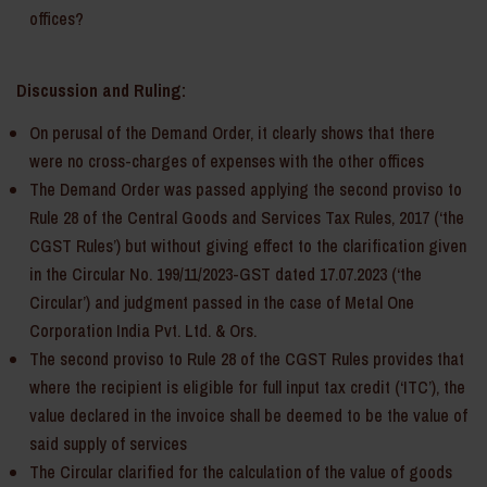
offices?
Discussion and Ruling:
On perusal of the Demand Order, it clearly shows that there
were no cross-charges of expenses with the other offices
The Demand Order was passed applying the second proviso to
Rule 28 of the Central Goods and Services Tax Rules, 2017 (‘the
CGST Rules’) but without giving effect to the clarification given
in the Circular No. 199/11/2023-GST dated 17.07.2023 (‘the
Circular’) and judgment passed in the case of Metal One
Corporation India Pvt. Ltd. & Ors.
The second proviso to Rule 28 of the CGST Rules provides that
where the recipient is eligible for full input tax credit (‘ITC’), the
value declared in the invoice shall be deemed to be the value of
said supply of services
The Circular clarified for the calculation of the value of goods