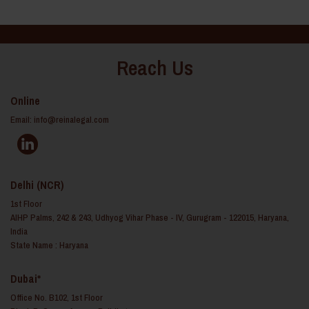
Reach Us
Online
Email:
info@reinalegal.com
Delhi (NCR)
1st Floor
AIHP Palms, 242 & 243, Udhyog Vihar Phase - IV, Gurugram - 122015, Haryana,
India
State Name : Haryana
Dubai*
Office No. B102, 1st Floor