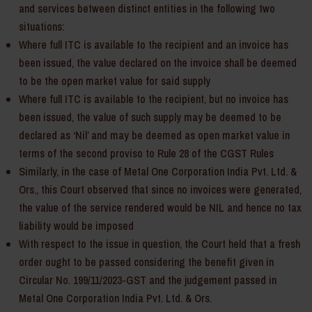
and services between distinct entities in the following two
situations:
Where full ITC is available to the recipient and an invoice has
been issued, the value declared on the invoice shall be deemed
to be the open market value for said supply
Where full ITC is available to the recipient, but no invoice has
been issued, the value of such supply may be deemed to be
declared as ‘Nil’ and may be deemed as open market value in
terms of the second proviso to Rule 28 of the CGST Rules
Similarly, in the case of Metal One Corporation India Pvt. Ltd. &
Ors., this Court observed that since no invoices were generated,
the value of the service rendered would be NIL and hence no tax
liability would be imposed
With respect to the issue in question, the Court held that a fresh
order ought to be passed considering the benefit given in
Circular No. 199/11/2023-GST and the judgement passed in
Metal One Corporation India Pvt. Ltd. & Ors.