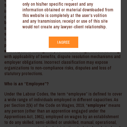
only on his/her specific request and any
framework. While the main objectives of such consolidation
information obtained or material downloaded from
include ease of compliance and uniformity, one important and
this website is completely at the user’s volition
critical area that demands close attention is the distinction
and any transmission, receipt or use of this site
between the definitions of “employee” and “worker”. It is
would not create any lawyer-client relationship.
significant for determining the eligibility for benefits like wages,
social security, dispute resolution and safety norms. Although the
terms are often used interchangeably, however, from the legal
I AGREE
perspective, important distinctions affect coverage, especially
with respect to managerial positions and wage thresholds along
with applicability of benefits, dispute resolution mechanisms and
employer obligations. Incorrect classification may expose
organizations to non-compliance risks, disputes and loss of
statutory protections.
Who is an “Employee”?
Under the Labour Codes, the term “employee” is defined to cover
a wide range of individuals employed in different capacities. As
per Section 2(k) of the Code on Wages, 2019, “
employee
” means
any person (other than an apprentice engaged under the
Apprentices Act, 1961), employed on wages by an establishment
to do any skilled, semi-skilled or unskilled, manual, operational,