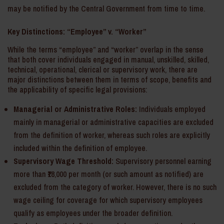
may be notified by the Central Government from time to time.
Key Distinctions: “Employee” v. “Worker”
While the terms “employee” and “worker” overlap in the sense
that both cover individuals engaged in manual, unskilled, skilled,
technical, operational, clerical or supervisory work, there are
major distinctions between them in terms of scope, benefits and
the applicability of specific legal provisions:
Managerial or Administrative Roles:
Individuals employed
mainly in managerial or administrative capacities are excluded
from the definition of worker, whereas such roles are explicitly
included within the definition of employee.
Supervisory Wage Threshold:
Supervisory personnel earning
more than ₹18,000 per month (or such amount as notified) are
excluded from the category of worker. However, there is no such
wage ceiling for coverage for which supervisory employees
qualify as employees under the broader definition.