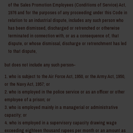
of the Sales Promotion Employees (Conditions of Service) Act,
1976 and for the purposes of any proceeding under this Code in
relation to an industrial dispute, includes any such person who
has been dismissed, discharged or retrenched or otherwise
terminated in connection with, or as a consequence of, that
dispute, or whose dismissal, discharge or retrenchment has led
to that dispute,
but does not include any such person–
who is subject to the Air Force Act, 1950, or the Army Act, 1950,
or the Navy Act, 1957; or
who is employed in the police service or as an officer or other
employee of a prison; or
who is employed mainly in a managerial or administrative
capacity; or
who is employed in a supervisory capacity drawing wage
exceeding eighteen thousand rupees per month or an amount as