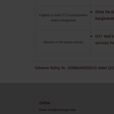
Since the A
Eligibility to claim ITC on procurements
Bangladesh,
made in Bangladesh
GST shall b
services f
Valuation of the taxable services
*Advance Ruling No. 10/WBAAR/2020-21 dated 12/10
Online
Email:
info@reinalegal.com