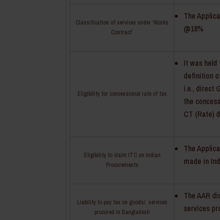
The Applica
Classification of services under ‘Works
@18%
Contract’
It was held
definition 
i.e., direc
Eligibility for concessional rate of tax
the concessi
CT (Rate) d
The Applica
Eligibility to claim ITC on Indian
made in Ind
Procurements
The AAR did
Liability to pay tax on goods/ services
services pr
procured in Bangladesh