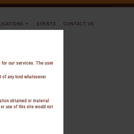
LICATIONS
EVENTS
CONTACT US
e for our services. The user
nt of any kind whatsoever
ation obtained or material
or use of this site would not
il