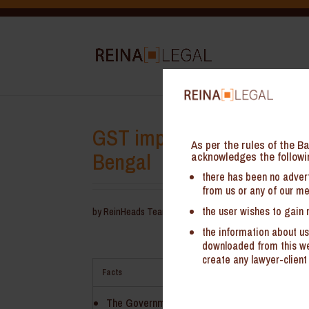
GST implications on Pipel
As per the rules of the Ba
Bengal
acknowledges the followi
there has been no advert
from us or any of our me
the user wishes to gain 
by
ReinHeads Team
|
Nov 2, 2020
the information about us
AAR West Bengal* – GST
downloaded from this web
create any lawyer-client 
Facts
The Government of India (‘GOI’) and Banglade