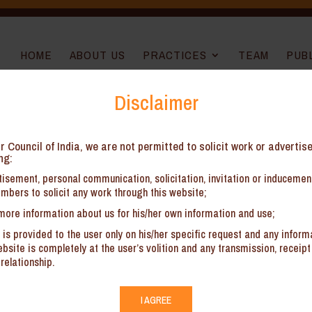
HOME
ABOUT US
PRACTICES
TEAM
PUB
Disclaimer
ine Installation Services – AAR West
r Council of India, we are not permitted to solicit work or advertis
ng:
isement, personal communication, solicitation, invitation or induceme
mbers to solicit any work through this website;
more information about us for his/her own information and use;
 is provided to the user only on his/her specific request and any inform
 implications on Pipeline Installation Services
site is completely at the user’s volition and any transmission, receipt 
relationship.
I AGREE
sh have signed Memorandum of Understanding for construction of an o