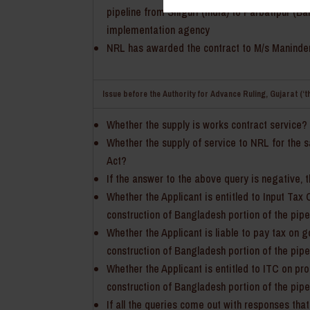
pipeline from Siliguri (India) to Parbatipur (
implementation agency
NRL has awarded the contract to M/s Maninder Si
Issue before the Authority for Advance Ruling, Gujarat (‘t
Whether the supply is works contract service?
Whether the supply of service to NRL for the 
Act?
If the answer to the above query is negative, 
Whether the Applicant is entitled to Input Tax 
construction of Bangladesh portion of the pip
Whether the Applicant is liable to pay tax on 
construction of Bangladesh portion of the pip
Whether the Applicant is entitled to ITC on p
construction of Bangladesh portion of the pip
If all the queries come out with responses that