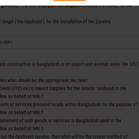
Bangladesh). The GOI engaged Numaligarh Refinery Ltd (‘NRL’) as the
ngh (‘the Applicant’) for the installation of the pipeline
he AAR’)
said construction in Bangladesh is an export and exempt under the GST
then what should be the appropriate tax rate?
Credit (ITC) on its inward supplies for the service rendered in the
eline on behalf of NRL?
goods or services procured locally within Bangladesh for the purpose of
eline on behalf of NRL?
rocurement of such goods or services in Bangladesh used in the
eline on behalf of NRL?
 led the Applicant taxable, then what will be the proper method of