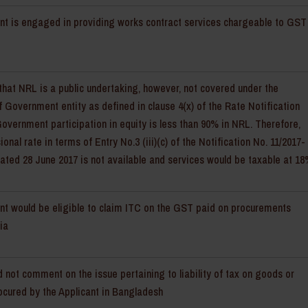
nt is engaged in providing works contract services chargeable to GST
 that NRL is a public undertaking, however, not covered under the
of Government entity as defined in clause 4(x) of the Rate Notification
t Government participation in equity is less than 90% in NRL. Therefore,
onal rate in terms of Entry No.3 (iii)(c) of the Notification No. 11/2017-
ated 28 June 2017 is not available and services would be taxable at 1
nt would be eligible to claim ITC on the GST paid on procurements
ia
 not comment on the issue pertaining to liability of tax on goods or
ocured by the Applicant in Bangladesh