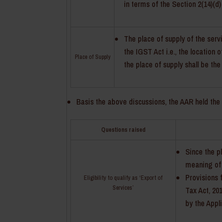
in terms of the Section 2(14)(d)
The place of supply of the serv
the IGST Act i.e., the location
Place of Supply
the place of supply shall be the
Basis the above discussions, the AAR held the 
Questions raised
Since the pl
meaning of
Provisions 
Eligibility to qualify as ‘Export of
Services’
Tax Act, 20
by the Appl