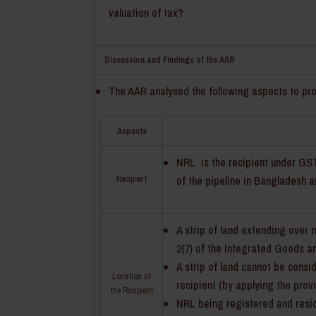
valuation of tax?
Discussion and Findings of the AAR
The AAR analysed the following aspects to pro
Aspects
NRL is the recipient under GST 
of the pipeline in Bangladesh 
Recipient
A strip of land extending over 
2(7) of the Integrated Goods an
A strip of land cannot be consi
Location of
recipient (by applying the provi
the Recipient
NRL being registered and residen