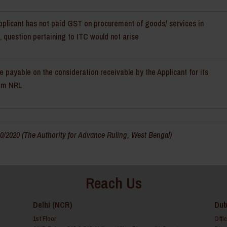
pplicant has not paid GST on procurement of goods/ services in
 question pertaining to ITC would not arise
e payable on the consideration receivable by the Applicant for its
rom NRL
/2020 (The Authority for Advance Ruling, West Bengal)
Reach Us
Delhi (NCR)
Dub
1st Floor
Offi