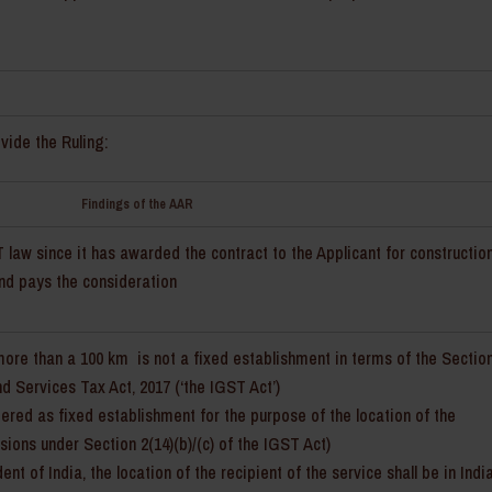
vide the Ruling:
Findings of the AAR
law since it has awarded the contract to the Applicant for constructio
and pays the consideration
more than a 100 km is not a fixed establishment in terms of the Sectio
d Services Tax Act, 2017 (‘the IGST Act’)
dered as fixed establishment for the purpose of the location of the
sions under Section 2(14)(b)/(c) of the IGST Act)
t of India, the location of the recipient of the service shall be in Indi