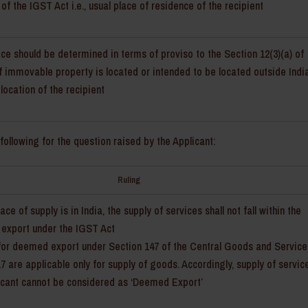
 of the IGST Act i.e., usual place of residence of the recipient
ice should be determined in terms of proviso to the Section 12(3)(a) of
 of immovable property is located or intended to be located outside Indi
 location of the recipient
following for the question raised by the Applicant:
Ruling
ace of supply is in India, the supply of services shall not fall within the
 export under the IGST Act
for deemed export under Section 147 of the Central Goods and Service
17 are applicable only for supply of goods. Accordingly, supply of servic
icant cannot be considered as ‘Deemed Export’