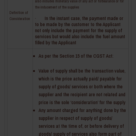
also includes monetary value of any act or forbearance or for
the inducement of the supplies
Definition of
· In the instant case, the payment made or
Consideration
to be made by the customer to the Applicant
not only include the payment for the supply of
services but would also include the fuel amount
filled by the Applicant
As per the Section 15 of the CGST Act:
Value of supply shall be the transaction value,
which is the price actually paid/ payable for
supply of goods/ services or both where the
supplier and the recipient are not related and
price is the sole ‘consideration’ for the supply
Any amount charged for anything done by the
supplier in respect of supply of goods/
services at the time of, or before delivery of
goods/ supply of services also form part of