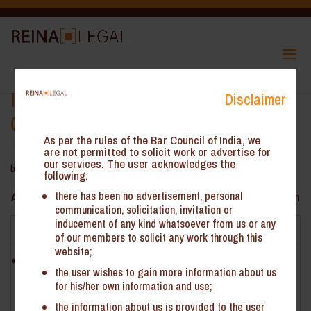
Inclusion of Reimbursement for
Disclaimer
GST Valuation – AAR Gujarat
As per the rules of the Bar Council of India, we
are not permitted to solicit work or advertise for
our services. The user acknowledges the
by
ReinHeads Team
|
Oct 9, 2020
following:
there has been no advertisement, personal
AAR Gujarat*- Inclusion of Reimbursement for GST Valuation
communication, solicitation, invitation or
inducement of any kind whatsoever from us or any
Facts
of our members to solicit any work through this
website;
M/s Global Vectra Helicorp Limited (‘the Applicant’) is
the user wishes to gain more information about us
engaged in providing aircraft rental services with or without
for his/her own information and use;
operator, classifiable under HSN 996603
the information about us is provided to the user