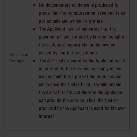
No documentary evidence is produced to
prove that the reimbursement received is as
per actuals and without any mark
The Applicant has not indicated that the
payment of fuel is made by him (on behalf of
the customer) separately on the invoice
issued by him to the customer
Definition of
The ATF fuel procured by the Applicant is not
Pure Agent
in addition to the services he supply on his
own account but a part of the main service
since once the fuel is filled, it would enable
the Aircraft to fly and thereby the Applicant
can provide the service. Thus, the fuel so
procured by the Applicant is used for his own
interest.