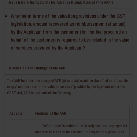
Issue before the Authority for Advance Ruling, Gujarat (‘the AAR’)
Whether in terms of the valuation provisions under the GST
legislation, amount recovered as reimbursement (at actual)
by the Applicant from the customer (for the fuel procured on
behalf of the customer) is required to be included in the value
of services provided by the Applicant?
Discussion and Findings of the AAR
The AAR held that the supply of ATF (at actuals) would be classified as a ‘taxable
supply’ and included in the ‘value of services’ provided by the Applicant under the
CGST Act, 2017 on account of the following:
Aspects
Findings of the AAR
· Definition of ‘consideration’ clearly includes any payment
made/ to be made by the recipient (in respect of supplies) and