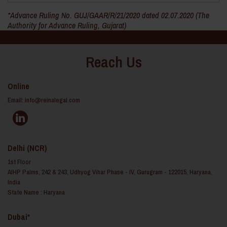
*Advance Ruling No. GUJ/GAAR/R/21/2020 dated 02.07.2020 (The
Authority for Advance Ruling, Gujarat)
Reach Us
Online
Email:
info@reinalegal.com
Delhi (NCR)
1st Floor
AIHP Palms, 242 & 243, Udhyog Vihar Phase - IV, Gurugram - 122015, Haryana,
India
State Name : Haryana
Dubai*