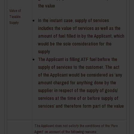
the value
Value of
Taxable
In the instant case, supply of services
Supply
includes the value of services as well as the
amount of fuel filled in by the Applicant, which
would be the sole consideration for the
supply
The Applicant is filling ATF fuel before the
supply of services to the customer. The act
of the Applicant would be considered as ‘any
amount charged for anything done by the
supplier in respect of the supply of goods/
services at the time of or before supply of
services’ and therefore form part of the value
The Applicant does not satisfy the conditions of the ‘Pure
Agent’ on account of the following reasons: