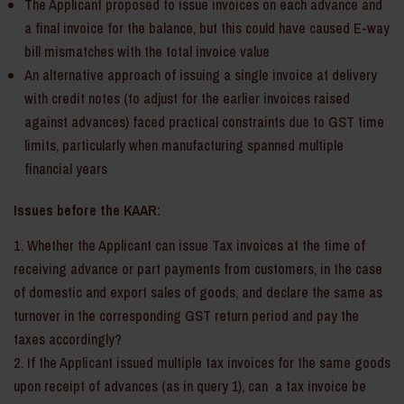
The Applicant proposed to issue invoices on each advance and
a final invoice for the balance, but this could have caused E-way
bill mismatches with the total invoice value
An alternative approach of issuing a single invoice at delivery
with credit notes (to adjust for the earlier invoices raised
against advances) faced practical constraints due to GST time
limits, particularly when manufacturing spanned multiple
financial years
Issues before the KAAR:
Whether the Applicant can issue Tax invoices at the time of
receiving advance or part payments from customers, in the case
of domestic and export sales of goods, and declare the same as
turnover in the corresponding GST return period and pay the
taxes accordingly?
If the Applicant issued multiple tax invoices for the same goods
upon receipt of advances (as in query 1), can a tax invoice be