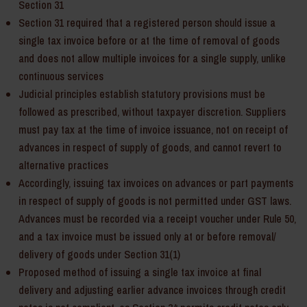
Section 31
Section 31 required that a registered person should issue a
single tax invoice before or at the time of removal of goods
and does not allow multiple invoices for a single supply, unlike
continuous services
Judicial principles establish statutory provisions must be
followed as prescribed, without taxpayer discretion. Suppliers
must pay tax at the time of invoice issuance, not on receipt of
advances in respect of supply of goods, and cannot revert to
alternative practices
Accordingly, issuing tax invoices on advances or part payments
in respect of supply of goods is not permitted under GST laws.
Advances must be recorded via a receipt voucher under Rule 50,
and a tax invoice must be issued only at or before removal/
delivery of goods under Section 31(1)
Proposed method of issuing a single tax invoice at final
delivery and adjusting earlier advance invoices through credit