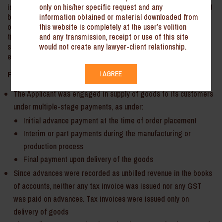
only on his/her specific request and any
in case of multi-stage payment contracts, a receipt voucher must
information obtained or material downloaded from
be issued at the time of receiving advances in respect of supply
this website is completely at the user’s volition
of goods, and a single tax invoice should be issued only at the
and any transmission, receipt or use of this site
time of final delivery of the goods. The corresponding E-way bill
would not create any lawyer-client relationship.
should be generated against this final invoice, reflecting the
entire value of the consignment.
Facts:
I AGREE
The Applicant was engaged in supply of goods to its customers
under multiple-stage payments, as under:
Initial advance payment at the time of order placement
Interim or part payments during the manufacturing or
production process
Final payment upon delivery of the goods
Since advances were recorded as unbilled revenue in the books
of accounts, neither any tax invoice was issued nor any GST
was paid on advances. Tax invoices were issued only on
delivery of goods