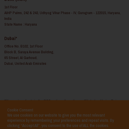
1st Floor
AIHP Palms, 242 & 243, Udhyog Vihar Phase - IV, Gurugram - 122015, Haryana,
India
State Name : Haryana
Dubai*
Office No. B102, 1st Floor
Block B, Saraya Avenue Building,
65 Street, Al Garhoud,
Dubai, United Arab Emirates
*We service clients in the GCC regions through our affiliated entity i.e. Reina
Consulting FZ LLC based in the United Arab Emirates
Cookie Consent
We use cookies on our website to give you the most relevant
experience by remembering your preferences and repeat visits. By
clicking “Accept All”, you consent to the use of ALL the cookies.