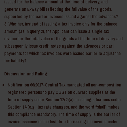
issued for the balance amount at the time of delivery, and
generate an E-way bill reflecting the full value of the goods,
supported by the earlier invoices issued against the advances?
Whether, instead of issuing a tax invoice only for the balance
amount (as in query 2), the Applicant can issue a single tax
invoice for the total value of the goods at the time of delivery and
subsequently issue credit notes against the advances or part
payments for which tax invoices were issued earlier to adjust the
tax liability?
Discussion and Ruling:
Notification 66/2017-Central Tax mandated all non-composition
registered persons to pay CGST on outward supplies at the
time of supply under Section 12(2)(a), including situations under
Section 14 (e.g., tax rate changes), and the word “shall” makes
this compliance mandatory. The time of supply is the earlier of
invoice issuance or the last date for issuing the invoice under