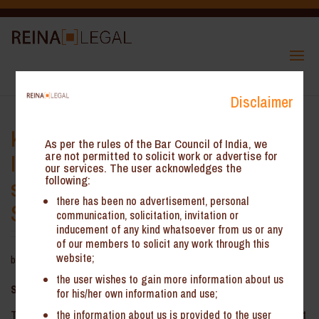
Disclaimer
Kerala GST AAR – Timelines for
As per the rules of the Bar Council of India, we
Issuance of Tax Invoice for Multi-
are not permitted to solicit work or advertise for
our services. The user acknowledges the
following:
stage Payment Contracts for
there has been no advertisement, personal
Supply of Goods
communication, solicitation, invitation or
inducement of any kind whatsoever from us or any
of our members to solicit any work through this
website;
by
Reina Legal
|
Nov 25, 2025
the user wishes to gain more information about us
Summary:
for his/her own information and use;
the information about us is provided to the user
The Kerala Authority for Advance Ruling (‘the KAAR’) has held that