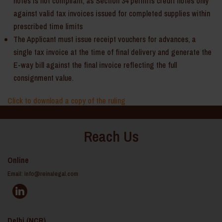
notes is not compliant, as Section 34 permits credit notes only
against valid tax invoices issued for completed supplies within
prescribed time limits
The Applicant must issue receipt vouchers for advances, a
single tax invoice at the time of final delivery and generate the
E-way bill against the final invoice reflecting the full
consignment value.
Click to download a copy of the ruling
Reach Us
Online
Email:
info@reinalegal.com
Delhi (NCR)