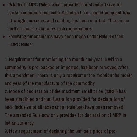
Rule 5 of LMPC Rules, which provided for standard size for
certain commodities under Schedule II i.e., specified quantities
of weight, measure and number, has been omitted. There is no
further need to abide by such requirements
Following amendments have been made under Rule 6 of the
LMPC Rules:
Requirement for mentioning the month and year in which a
commodity is pre-packed or imported, has been removed. After
this amendment, there is only a requirement to mention the month
and year of the manufacture of the commodity
Mode of declaration of the maximum retail price (‘MRP’) has
been simplified and the illustration provided for declaration of
MRP inclusive of all taxes under Rule 6(e) have been removed.
The amended Rule now only provides for declaration of MRP in
Indian currency
New requirement of declaring the unit sale price of pre-