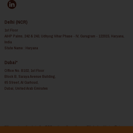
Delhi (NCR)
1st Floor
AIHP Palms, 242 & 243, Udhyog Vihar Phase - IV, Gurugram - 122015, Haryana,
India
State Name : Haryana
Dubai*
Office No. B102, 1st Floor
Block B, Saraya Avenue Building,
65 Street, Al Garhoud,
Dubai, United Arab Emirates
*We service clients in the GCC regions through our affiliated entity i.e. Reina
Consulting FZ LLC based in the United Arab Emirates