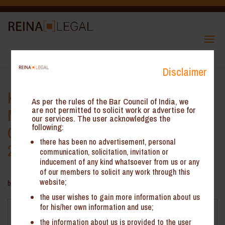
Disclaimer
Key amendments under Legal
As per the rules of the Bar Council of India, we
Metrology (Packaged
are not permitted to solicit work or advertise for
our services. The user acknowledges the
following:
Commodities) Amendment Rules,
there has been no advertisement, personal
2021, effective from 01 April 2022
communication, solicitation, invitation or
inducement of any kind whatsoever from us or any
of our members to solicit any work through this
website;
by
ReinHeads Team
|
Nov 18, 2021
the user wishes to gain more information about us
for his/her own information and use;
Key amendments under Legal Metrology (Packaged
Commodities) Amendment Rules, 2021, effective from 01
the information about us is provided to the user