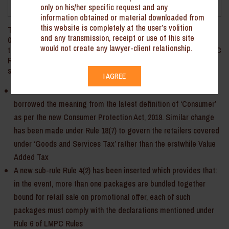
April 2022
only on his/her specific request and any
information obtained or material downloaded from
this website is completely at the user’s volition
The Department of Consumer Affairs vide the Notification dated
and any transmission, receipt or use of this site
02 November 2021 (‘Notification’) has made amendments under
would not create any lawyer-client relationship.
the Legal Metrology (Packaged Commodities) Rules, 2009 (‘LMPC
Rules’). Key aspects of the amendments in the LMPC Rules are
summarized hereinbelow:
I AGREE
Definition of ‘Consumer’ in the Rule 2 of the LMPC Rules has
borrowed the meaning from the latest definition of ‘Consumer’
as per the new Consumer Protection Act, 2019. Similar change
has been made under Rule 18(7) to govern the retailers covered
under ‘Goods and Services Tax’ rather than the erstwhile Value
Added Tax
A new sub-rule Rule 4(2) has been inserted which provides that:
in the event, more than one packages are bundled together
bound for retail sale on promotional offer, each of such
packages must comply with the declarations mentioned under
Rule 6 of LMPC Rules