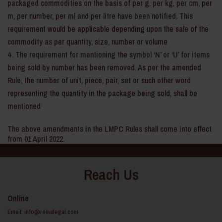
packaged commodities on the basis of per g, per kg, per cm, per
m, per number, per ml and per litre have been notified. This
requirement would be applicable depending upon the sale of the
commodity as per quantity, size, number or volume
The requirement for mentioning the symbol ‘N’ or ‘U’ for items
being sold by number has been removed. As per the amended
Rule, the number of unit, piece, pair, set or such other word
representing the quantity in the package being sold, shall be
mentioned
The above amendments in the LMPC Rules shall come into effect
from 01 April 2022.
Reach Us
Online
Email:
info@reinalegal.com