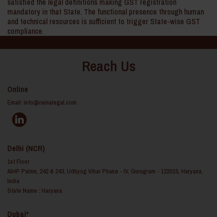
satisfied the legal definitions making GST registration
mandatory in that State. The functional presence through human
and technical resources is sufficient to trigger State-wise GST
compliance.
Reach Us
Online
Email:
info@reinalegal.com
Delhi (NCR)
1st Floor
AIHP Palms, 242 & 243, Udhyog Vihar Phase - IV, Gurugram - 122015, Haryana,
India
State Name : Haryana
Dubai*