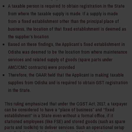
A taxable person is required to obtain registration in the State
from where the taxable supply is made. If a supply is made
from a fixed establishment other than the principal place of
business, the location of that fixed establishment is deemed as
the supplier’s location
Based on these findings, the Applicant’s fixed establishment in
Odisha was deemed to be the location from where maintenance
services and related supply of goods (spare parts under
AMC/CMC contracts) were provided
Therefore, the OAAR held that the Applicant is making taxable
supplies from Odisha and is required to obtain GST registration
in the State.
This ruling emphasized that under the CGST Act, 2017, a taxpayer
can be considered to have a “place of business” and “fixed
establishment” in a State even without a formal office, if it
stationed employees (like FSE) and stored goods (such as spare
parts and toolkits) to deliver services. Such an operational setup