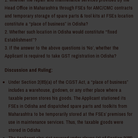
Head Office in Maharashtra through FSEs for AMC/CMC contracts
and temporary storage of spare parts & tool kits at FSEs location
constitute a “place of business” in Odisha?
Whether such location in Odisha would constitute “fixed
Establishment”?
If the answer to the above questions is ‘No’, whether the
Applicant is required to take GST registration in Odisha?
Discussion and Ruling:
Under Section 2(85)(a) of the CGST Act, a “place of business”
includes a warehouse, godown, or any other place where a
taxable person stores his goods. The Applicant stationed its
FSEs in Odisha and dispatched spare parts and toolkits from
Maharashtra to be temporarily stored at the FSEs’ premises for
use in maintenance services. Thus, the taxable goods were
stored in Odisha