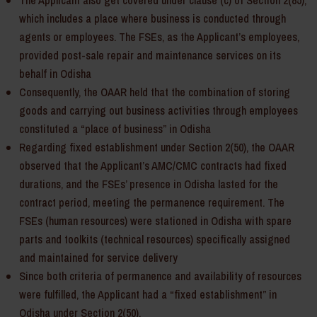
The Applicant also get covered under clause (c) of Section 2(85),
which includes a place where business is conducted through
agents or employees. The FSEs, as the Applicant’s employees,
provided post-sale repair and maintenance services on its
behalf in Odisha
Consequently, the OAAR held that the combination of storing
goods and carrying out business activities through employees
constituted a “place of business” in Odisha
Regarding fixed establishment under Section 2(50), the OAAR
observed that the Applicant’s AMC/CMC contracts had fixed
durations, and the FSEs’ presence in Odisha lasted for the
contract period, meeting the permanence requirement. The
FSEs (human resources) were stationed in Odisha with spare
parts and toolkits (technical resources) specifically assigned
and maintained for service delivery
Since both criteria of permanence and availability of resources
were fulfilled, the Applicant had a “fixed establishment” in
Odisha under Section 2(50).