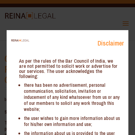
Disclaimer
Odisha GST AAR – Employee
As per the rules of the Bar Council of India, we
Presence and Storage of Goods
are not permitted to solicit work or advertise for
our services. The user acknowledges the
following:
Constituted Place of Business
there has been no advertisement, personal
communication, solicitation, invitation or
inducement of any kind whatsoever from us or any
by
Reina Legal
|
Aug 13, 2025
of our members to solicit any work through this
website;
Summary
:
the user wishes to gain more information about us
The Odisha Authority for Advance Ruling (‘the OAAR’) held that
for his/her own information and use;
presence of Field Service Engineers (FSEs) and the storage of
the information about us is provided to the user
spare parts at their locations constitutes a place of business and