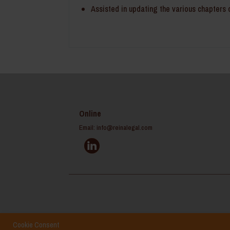
Assisted in updating the various chapters o
Online
Email:
info@reinalegal.com
Cookie Consent
Home
Career
Disclaimer
Site Map
Privacy Polic