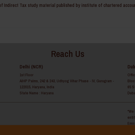
f Indirect Tax study material published by institute of chartered accou
Reach Us
Delhi (NCR)
Dub
1st Floor
Offi
AIHP Palms, 242 & 243, Udhyog Vihar Phase - IV, Gurugram -
Bloc
122015, Haryana, India
65 S
State Name : Haryana
Duba
*We 
enti
Emir
y