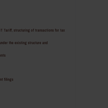
T Tariff, structuring of transactions for tax
under the existing structure and
ents
t filings