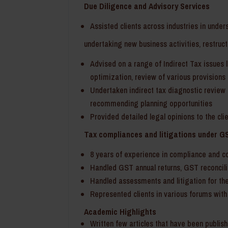
Due Diligence and Advisory Services
Assisted clients across industries in under
undertaking new business activities, restruct
Advised on a range of Indirect Tax issues li
optimization, review of various provisions o
Undertaken indirect tax diagnostic review 
recommending planning opportunities
Provided detailed legal opinions to the cli
Tax compliances and litigations under G
8 years of experience in compliance and c
Handled GST annual returns, GST reconcili
Handled assessments and litigation for the
Represented clients in various forums with
Academic Highlights
Written few articles that have been publis