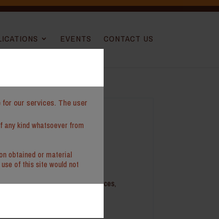
LICATIONS
EVENTS
CONTACT US
e for our services. The user
of any kind whatsoever from
ion obtained or material
use of this site would not
cation experience in tax compliances,
es