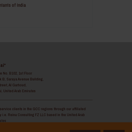
ntants of India
ai*
ce No. B102, 1st Floor
k B, Saraya Avenue Building,
treet, Al Garhoud,
i, United Arab Emirates
service clients in the GCC regions through our affiliated
ty i.e. Reina Consulting FZ LLC based in the United Arab
ates
Copyright 2025 | Reina Legal