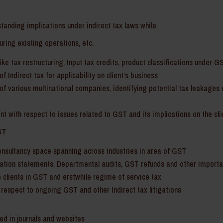
standing implications under indirect tax laws while
uring existing operations, etc.
ke tax restructuring, Input tax credits, product classifications under GS
f Indirect tax for applicability on client’s business
of various multinational companies, identifying potential tax leakages 
ent with respect to issues related to GST and its implications on the cli
ST
onsultancy space spanning across industries in area of GST
ation statements, Departmental audits, GST refunds and other importan
 clients in GST and erstwhile regime of service tax
 respect to ongoing GST and other Indirect tax litigations
hed in journals and websites